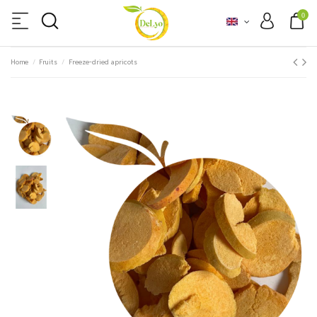
0
Home
Fruits
Freeze-dried apricots