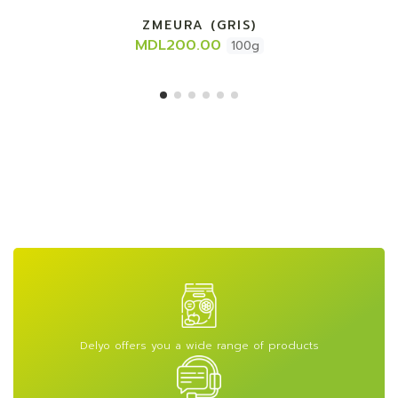
ZMEURA (GRIS)
MDL200.00
100g
Delyo offers you a wide range of products