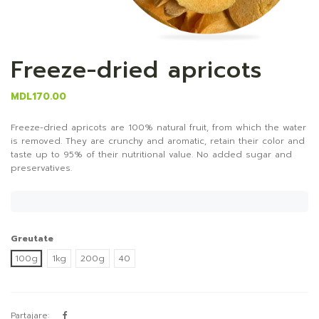
Freeze-dried apricots
MDL170.00
Freeze-dried apricots are 100% natural fruit, from which the water
is removed. They are crunchy and aromatic, retain their color and
taste up to 95% of their nutritional value. No added sugar and
preservatives.
Greutate
100g
1kg
200g
40
Partajare: