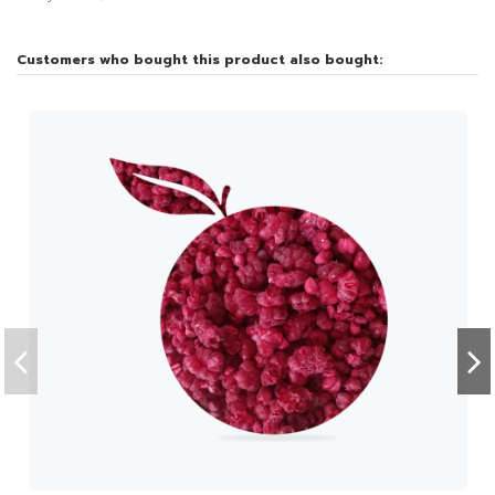
Customers who bought this product also bought: